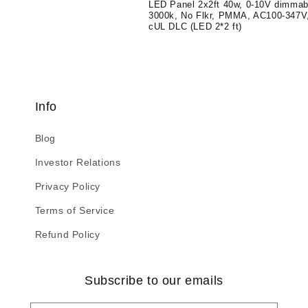
LED Panel 2x2ft 40w, 0-10V dimmab
3000k, No Flkr, PMMA, AC100-347V
cUL DLC (LED 2*2 ft)
Info
Blog
Investor Relations
Privacy Policy
Terms of Service
Refund Policy
Subscribe to our emails