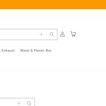
Log
Cart
in
 Exhaust
Metal & Plastic Box