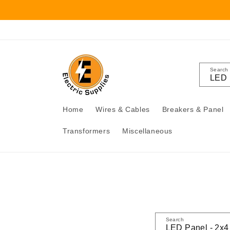
Skip to
content
Search
Home
Wires & Cables
Breakers & Panel
Transformers
Miscellaneous
Search