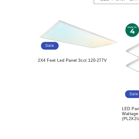
Sale
2X4 Feet Led Panel 3cct 120-277V
Sale
LED Pan
Wattage
(PL2X2U