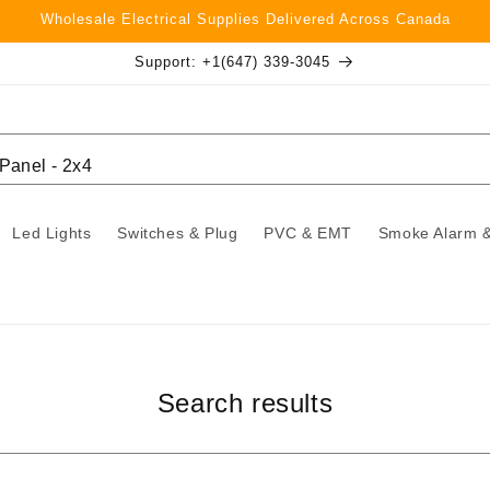
Wholesale Electrical Supplies Delivered Across Canada
Support: +1(647) 339-3045
Led Lights
Switches & Plug
PVC & EMT
Smoke Alarm &
Search results