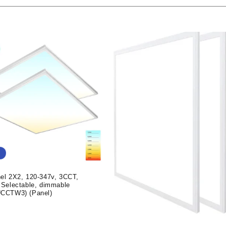
el 2X2, 120-347v, 3CCT,
 Selectable, dimmable
CCTW3) (Panel)