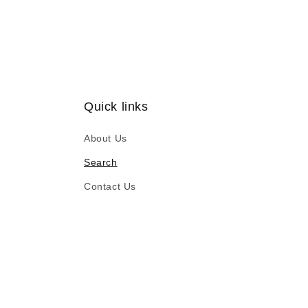
Quick links
About Us
Search
Contact Us