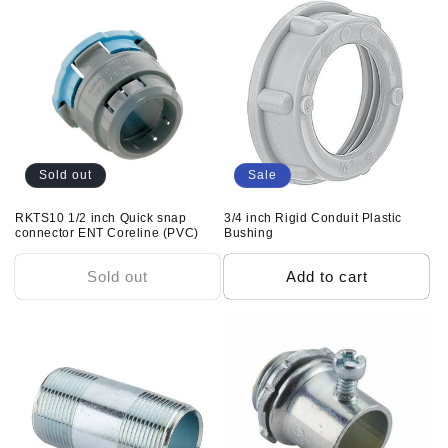
e
c
t
i
o
Sold out
Sale
n
RKTS10 1/2 inch Quick snap
3/4 inch Rigid Conduit Plastic
connector ENT Coreline (PVC)
Bushing
:
Sold out
Add to cart