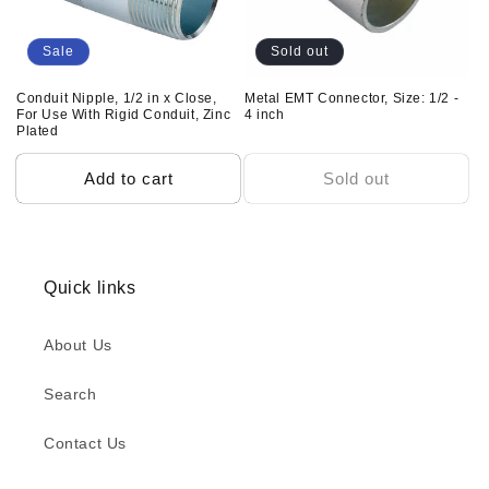
Sale
Sold out
Conduit Nipple, 1/2 in x Close,
Metal EMT Connector, Size: 1/2 -
For Use With Rigid Conduit, Zinc
4 inch
Plated
Add to cart
Sold out
Quick links
About Us
Search
Contact Us