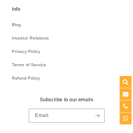
Info
Blog
Investor Relations
Privacy Policy
Terms of Service
Refund Policy
Subscribe to our emails
Email