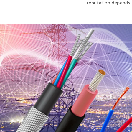
reputation depends