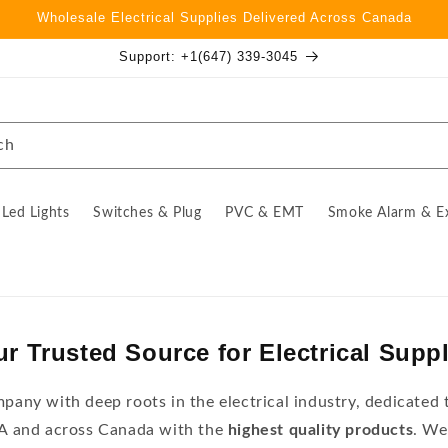
Wholesale Electrical Supplies Delivered Across Canada
Support: +1(647) 339-3045
ch
Led Lights
Switches & Plug
PVC & EMT
Smoke Alarm & E
r Trusted Source for Electrical Supp
any with deep roots in the electrical industry, dedicated t
TA and across Canada with the
highest quality products
. We