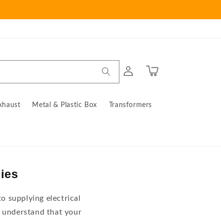
Log
Cart
in
xhaust
Metal & Plastic Box
Transformers
lies
o supplying electrical
 understand that your