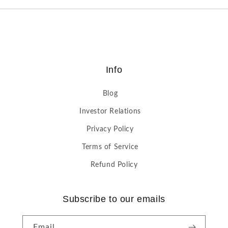
Info
Blog
Investor Relations
Privacy Policy
Terms of Service
Refund Policy
Subscribe to our emails
Email