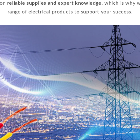
 on
reliable supplies and expert knowledge
, which is why w
range of electrical products to support your success.