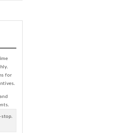
time
hly.
ns for
ntives.
 and
ents.
e-stop