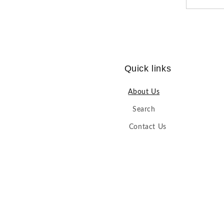
Quick links
About Us
Search
Contact Us