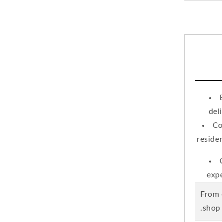
del
Co
reside
expe
.From
shop 