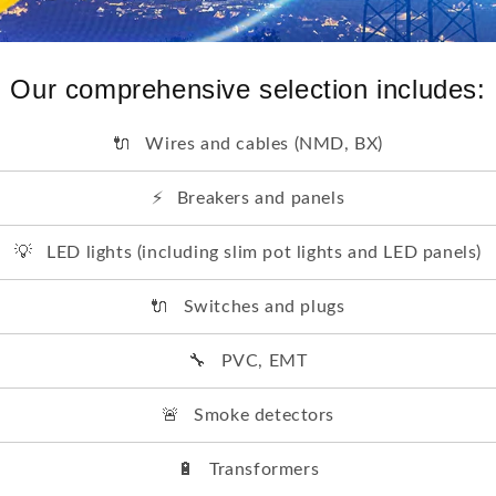
Our comprehensive selection includes:
🔌
Wires and cables (NMD, BX)
⚡
Breakers and panels
💡
LED lights (including slim pot lights and LED panels)
🔌
Switches and plugs
🔧
PVC, EMT
🚨
Smoke detectors
🔋
Transformers