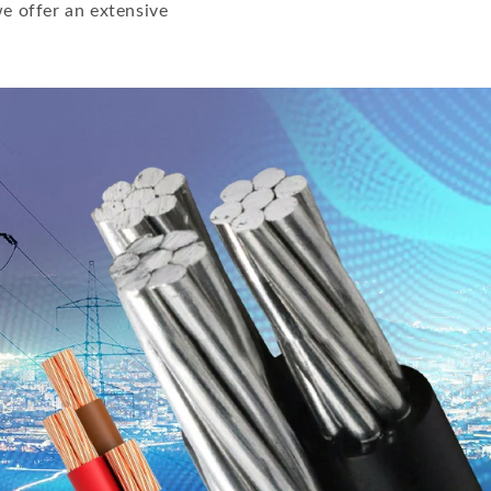
e offer an extensive