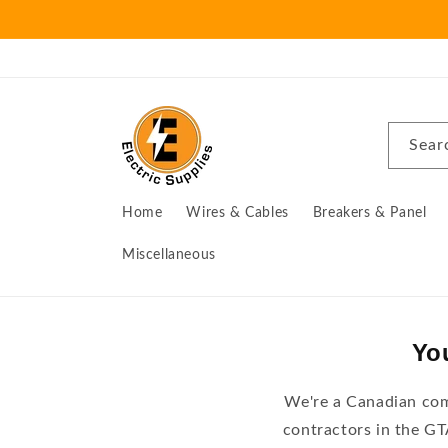
Skip to
content
Sear
Home
Wires & Cables
Breakers & Panel
Miscellaneous
You
We're a Canadian comp
contractors in the G