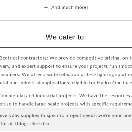
➕
And much more!
We cater to:
Electrical contractors: We provide competitive pricing, on-
ivery, and expert support to ensure your projects run smoot
nsumers: We offer a wide selection of LED lighting solutio
ntial and industrial applications, eligible for Hydro One ince
Commercial and industrial projects: We have the resources
rtise to handle large-scale projects with specific requirem
 everyday supplies to specific project needs, we're your on
for all things electrical.