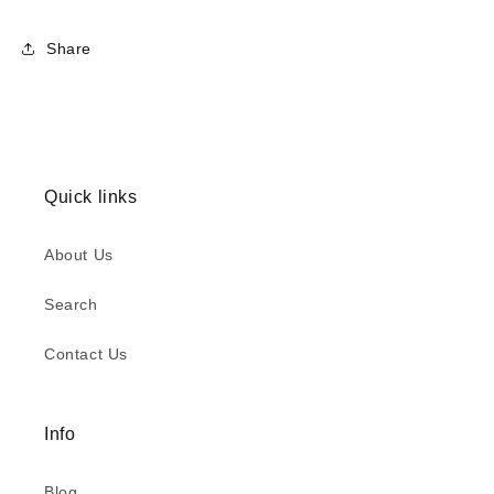
Share
Quick links
About Us
Search
Contact Us
Info
Blog