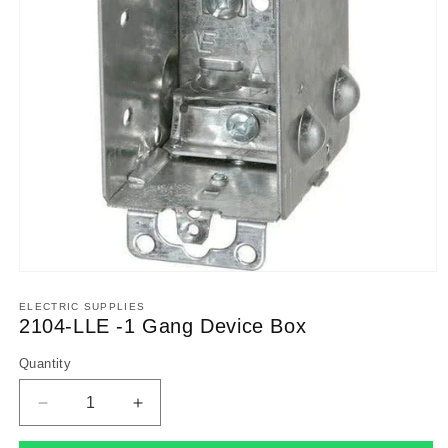
Open
media
1
ELECTRIC SUPPLIES
in
2104-LLE -1 Gang Device Box
modal
Quantity
Decrease
Increase
quantity
quantity