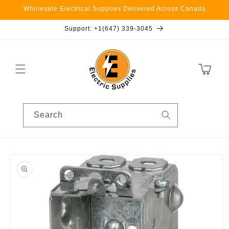
Skip to
Wholesale Electrical Supplies Delivered Across Canada
content
Support: +1(647) 339-3045
Cart
Search
Skip to
product
information