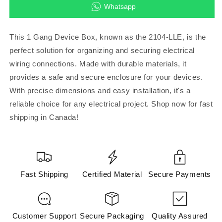
for
for
Whatsapp
2104-
2104-
LLE
LLE
-1
-1
This 1 Gang Device Box, known as the 2104-LLE, is the
Gang
Gang
perfect solution for organizing and securing electrical
Device
Device
wiring connections. Made with durable materials, it
Box
Box
provides a safe and secure enclosure for your devices.
With precise dimensions and easy installation, it's a
reliable choice for any electrical project. Shop now for fast
shipping in Canada!
Fast Shipping
Certified Material
Secure Payments
Customer Support
Secure Packaging
Quality Assured