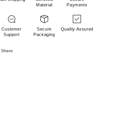
Material
Payments
Customer
Secure
Quality Assured
Support
Packaging
Share