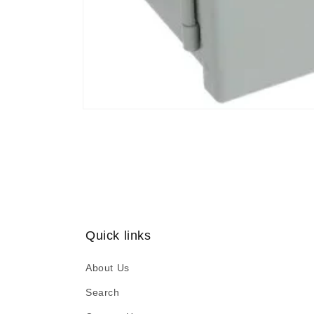
Open
media
1
in
modal
Quick links
About Us
Search