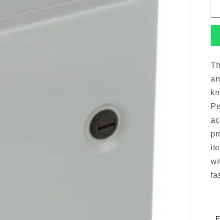
Th
an
kn
Pe
ac
pr
it
wi
fa
F