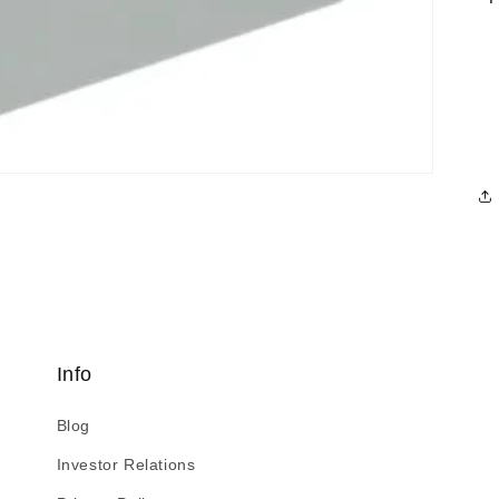
Info
Blog
Investor Relations