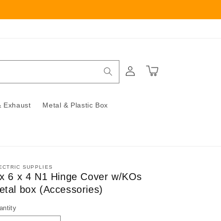
Log
Cart
in
 Exhaust
Metal & Plastic Box
ECTRIC SUPPLIES
 x 6 x 4 N1 Hinge Cover w/KOs
etal box (Accessories)
antity