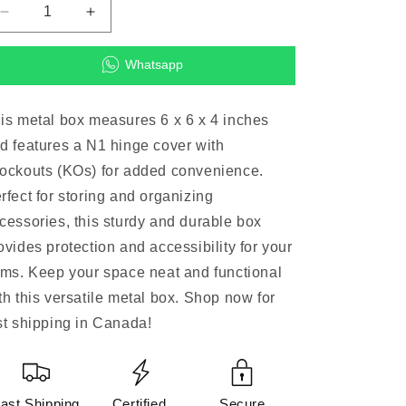
Decrease
Increase
quantity
quantity
for
for
Whatsapp
6
6
x
x
6
6
is metal box measures 6 x 6 x 4 inches
x
x
d features a N1 hinge cover with
4
4
N1
N1
ockouts (KOs) for added convenience.
Hinge
Hinge
rfect for storing and organizing
Cover
Cover
cessories, this sturdy and durable box
w/KOs
w/KOs
metal
metal
ovides protection and accessibility for your
box
box
ems. Keep your space neat and functional
(Accessories)
(Accessories)
th this versatile metal box. Shop now for
st shipping in Canada!
ast Shipping
Certified
Secure