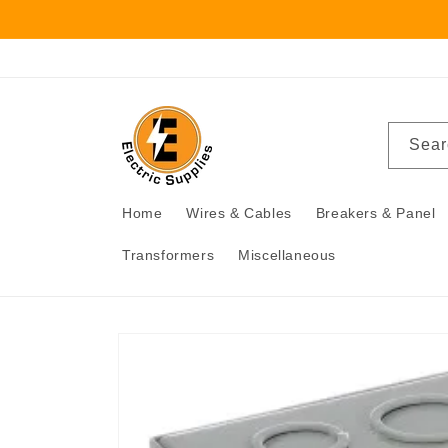
Skip to
content
Sear
Home
Wires & Cables
Breakers & Panel
Transformers
Miscellaneous
Skip to
product
information