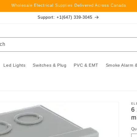
Wholesale Electrical Supplies Delivered Across Canada
Support: +1(647) 339-3045
ch
Led Lights
Switches & Plug
PVC & EMT
Smoke Alarm &
EL
6
m
Qu