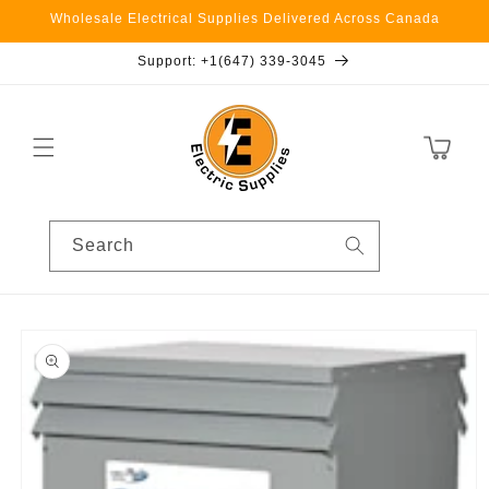
Skip to
Wholesale Electrical Supplies Delivered Across Canada
content
Support: +1(647) 339-3045
Cart
Search
Skip to
product
information