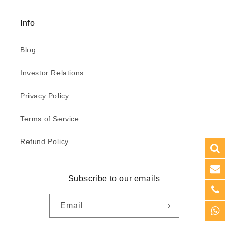
Info
Blog
Investor Relations
Privacy Policy
Terms of Service
Refund Policy
Subscribe to our emails
Email