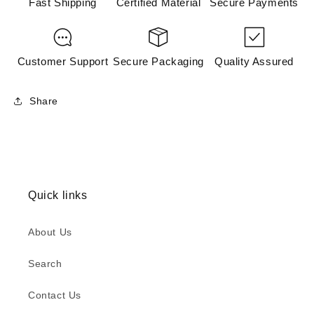
Fast Shipping
Certified Material
Secure Payments
Customer Support
Secure Packaging
Quality Assured
Share
Quick links
About Us
Search
Contact Us