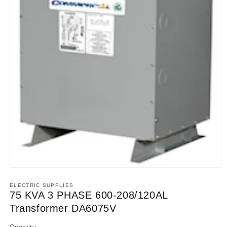
Open
media
1
ELECTRIC SUPPLIES
in
75 KVA 3 PHASE 600-208/120AL
modal
Transformer DA6075V