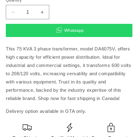
Quantity
Decrease
Increase
quantity
quantity
for
for
Whatsapp
75
75
KVA
KVA
3
3
This 75 KVA 3 phase transformer, model DA6075V, offers
PHASE
PHASE
high capacity for efficient power distribution. Ideal for
600-
600-
industrial and commercial settings, it transforms 600 volts
208/120AL
208/120AL
Transformer
Transformer
to 208/120 volts, increasing versatility and compatibility
DA6075V
DA6075V
with various equipment. Trust in its quality and
performance, backed by the industry expertise of this
reliable brand. Shop now for fast shipping in Canada!
Delivery option available in GTA only.