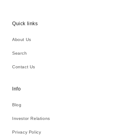
Quick links
About Us
Search
Contact Us
Info
Blog
Investor Relations
Privacy Policy