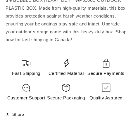
the BUBBLE BOX HEAVY DUTY WP5100C OUTDOOR
WP5100C
WP5100C
PLASTIC BOX. Made from high-quality materials, this box
OUTDOOR
OUTDOOR
PLASTIC
PLASTIC
provides protection against harsh weather conditions,
BOX
BOX
ensuring your belongings stay safe and intact. Upgrade
(Accessories)
(Accessories)
your outdoor storage game with this heavy-duty box. Shop
now for fast shipping in Canada!
Fast Shipping
Certified Material
Secure Payments
Customer Support
Secure Packaging
Quality Assured
Share