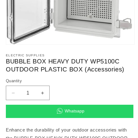
Open
media
1
ELECTRIC SUPPLIES
in
BUBBLE BOX HEAVY DUTY WP5100C
modal
OUTDOOR PLASTIC BOX (Accessories)
Quantity
Decrease
Increase
quantity
quantity
for
for
Whatsapp
BUBBLE
BUBBLE
BOX
BOX
HEAVY
HEAVY
Enhance the durability of your outdoor accessories with
DUTY
DUTY