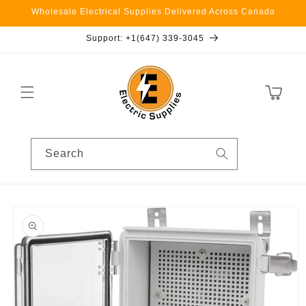
Skip to
Wholesale Electrical Supplies Delivered Across Canada
content
Support: +1(647) 339-3045
Cart
Search
Skip to
product
information