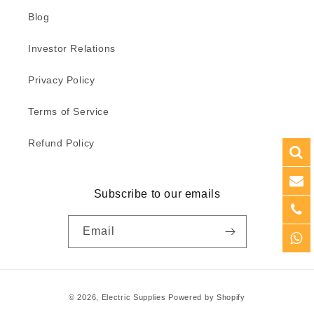
Blog
Investor Relations
Privacy Policy
Terms of Service
Refund Policy
Subscribe to our emails
Email
Payment
© 2026,
Electric Supplies
Powered by Shopify
methods