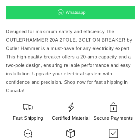
quantity
quantity
for
for
Whatsapp
CUTLERHAMMER
CUTLERHAMMER
20A,2POLE,
20A,2POLE,
BOLT
BOLT
Designed for maximum safety and efficiency, the
ON
ON
CUTLERHAMMER 20A,2POLE, BOLT ON BREAKER by
BREAKER
BREAKER
Cutler Hammer is a must-have for any electricity expert.
(Cutler
(Cutler
Hammer)
Hammer)
This high-quality breaker offers a 20-amp capacity and a
two-pole design, ensuring reliable performance and easy
installation. Upgrade your electrical system with
confidence and precision. Shop now for fast shipping in
Canada!
Fast Shipping
Certified Material
Secure Payments