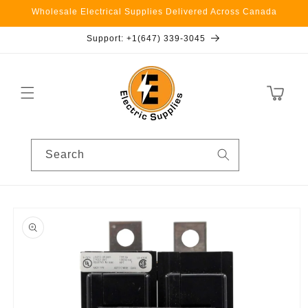
Skip to
Wholesale Electrical Supplies Delivered Across Canada
content
Support: +1(647) 339-3045
Cart
Search
Skip to
product
information