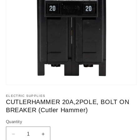
Open
media
1
ELECTRIC SUPPLIES
in
CUTLERHAMMER 20A,2POLE, BOLT ON
modal
BREAKER (Cutler Hammer)
Quantity
Decrease
Increase