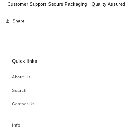
Customer Support
Secure Packaging
Quality Assured
Share
Quick links
About Us
Search
Contact Us
Info