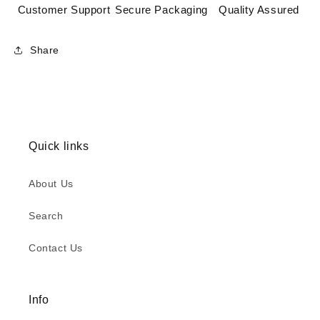
Customer Support
Secure Packaging
Quality Assured
Share
Quick links
About Us
Search
Contact Us
Info