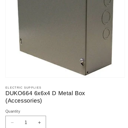
Open
media
1
ELECTRIC SUPPLIES
in
DUKO664 6x6x4 D Metal Box
modal
(Accessories)
Quantity
Decrease
Increase