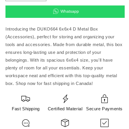
quantity
quantity
for
for
Whatsapp
DUKO664
DUKO664
6x6x4
6x6x4
D
D
Introducing the DUKO664 6x6x4 D Metal Box
Metal
Metal
(Accessories), perfect for storing and organizing your
Box
Box
tools and accessories. Made from durable metal, this box
(Accessories)
(Accessories)
ensures long-lasting use and protection of your
belongings. With its spacious 6x6x4 size, you'll have
plenty of room for all your essentials. Keep your
workspace neat and efficient with this top-quality metal
box. Shop now for fast shipping in Canada!
Fast Shipping
Certified Material
Secure Payments