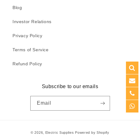
Blog
Investor Relations
Privacy Policy
Terms of Service
Refund Policy
Subscribe to our emails
Email
Payment
© 2026,
Electric Supplies
Powered by Shopify
methods