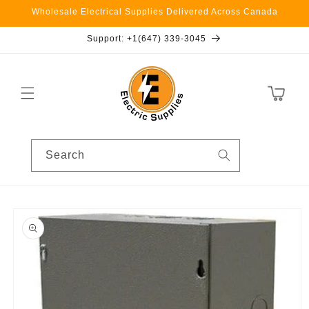
Skip to
Wholesale Electrical Supplies Delivered Across Canada
content
Support: +1(647) 339-3045
Cart
Search
Skip to
product
information