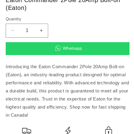
modal
(Eaton)
Quantity
Decrease
Increase
quantity
quantity
for
for
Whatsapp
Eaton
Eaton
Commander
Commander
2Pole
2Pole
Introducing the Eaton Commander 2Pole 20Amp Bolt-on
20Amp
20Amp
(Eaton), an industry-leading product designed for optimal
Bolt-
Bolt-
performance and reliability. With advanced technology and
on
on
(Eaton)
(Eaton)
a durable build, this product is guaranteed to meet all your
electrical needs. Trust in the expertise of Eaton for the
highest quality and efficiency. Shop now for fast shipping
in Canada!