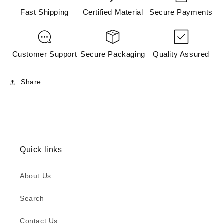
Fast Shipping
Certified Material
Secure Payments
Customer Support
Secure Packaging
Quality Assured
Share
Quick links
About Us
Search
Contact Us