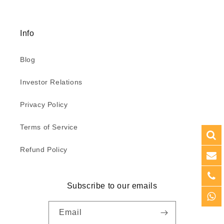
Info
Blog
Investor Relations
Privacy Policy
Terms of Service
Refund Policy
Subscribe to our emails
Email