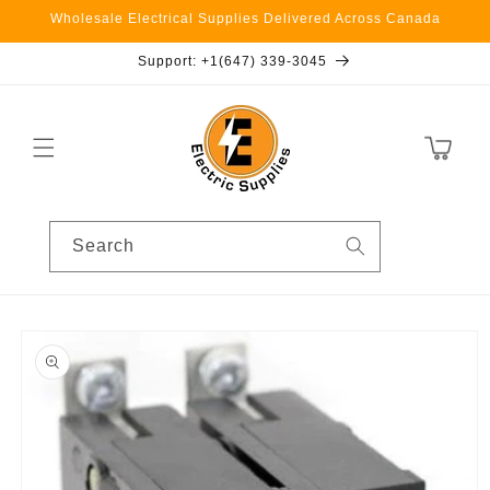
Skip to
Wholesale Electrical Supplies Delivered Across Canada
content
Support: +1(647) 339-3045
Cart
Search
Skip to
product
information