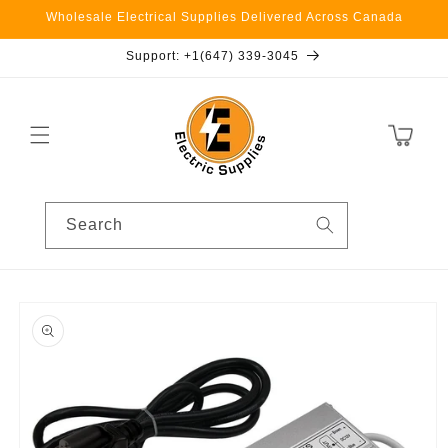
Skip to
Wholesale Electrical Supplies Delivered Across Canada
content
Support: +1(647) 339-3045
Cart
Search
Skip to
product
information