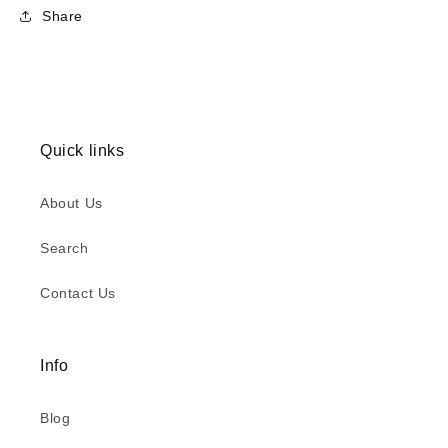
Share
Quick links
About Us
Search
Contact Us
Info
Blog