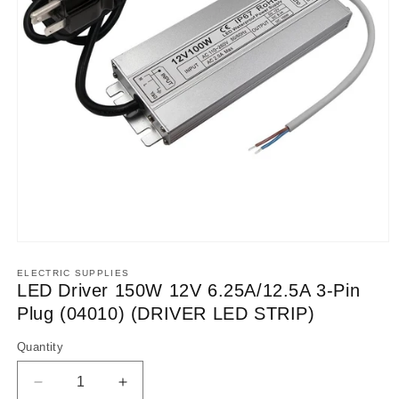
Open
media
1
ELECTRIC SUPPLIES
in
LED Driver 150W 12V 6.25A/12.5A 3-Pin
modal
Plug (04010) (DRIVER LED STRIP)
Quantity
Decrease
Increase