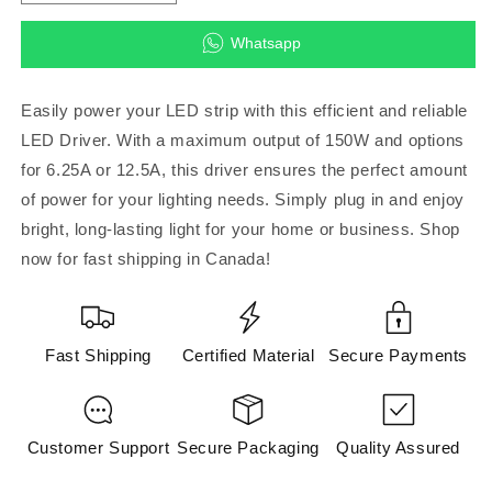
quantity
quantity
for
for
Whatsapp
LED
LED
Driver
Driver
150W
150W
Easily power your LED strip with this efficient and reliable
12V
12V
LED Driver. With a maximum output of 150W and options
6.25A/12.5A
6.25A/12.5A
for 6.25A or 12.5A, this driver ensures the perfect amount
3-
3-
Pin
Pin
of power for your lighting needs. Simply plug in and enjoy
Plug
Plug
bright, long-lasting light for your home or business. Shop
(04010)
(04010)
now for fast shipping in Canada!
(DRIVER
(DRIVER
LED
LED
STRIP)
STRIP)
Fast Shipping
Certified Material
Secure Payments
Customer Support
Secure Packaging
Quality Assured