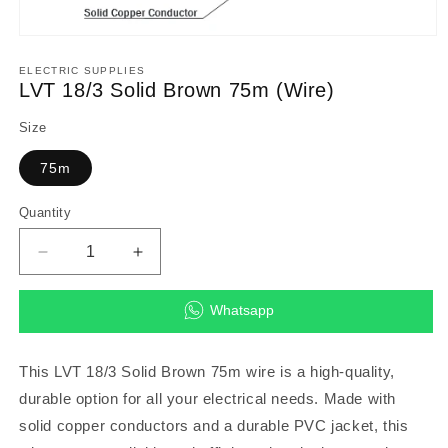
Open
media
1
ELECTRIC SUPPLIES
in
LVT 18/3 Solid Brown 75m (Wire)
modal
Size
75m
Quantity
Decrease
Increase
quantity
quantity
for
for
Whatsapp
LVT
LVT
18/3
18/3
Solid
Solid
This LVT 18/3 Solid Brown 75m wire is a high-quality,
Brown
Brown
durable option for all your electrical needs. Made with
75m
75m
solid copper conductors and a durable PVC jacket, this
(Wire)
(Wire)