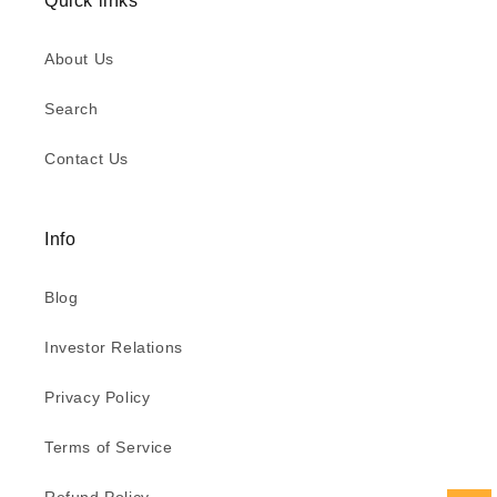
Quick links
About Us
Search
Contact Us
Info
Blog
Investor Relations
Privacy Policy
Terms of Service