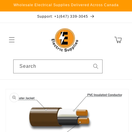
Skip to
Wholesale Electrical Supplies Delivered Across Canada
content
Support: +1(647) 339-3045
Cart
Search
Skip to
product
information