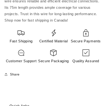
wire ensures reliable and efficient electrical connections.
Its 75m length provides ample coverage for various
projects. Trust in this wire for long-lasting performance.
Shop now for fast shipping in Canada!
Fast Shipping
Certified Material
Secure Payments
Customer Support
Secure Packaging
Quality Assured
Share