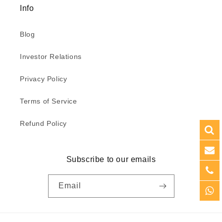
Info
Blog
Investor Relations
Privacy Policy
Terms of Service
Refund Policy
Subscribe to our emails
Email