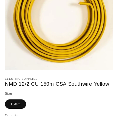
Open
media
1
ELECTRIC SUPPLIES
in
NMD 12/2 CU 150m CSA Southwire Yellow
modal
Size
150m
Quantity