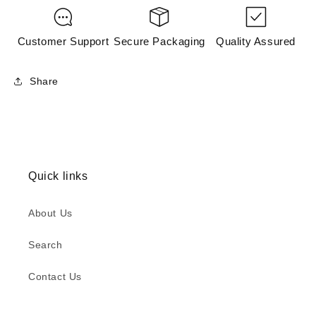
Customer Support
Secure Packaging
Quality Assured
Share
Quick links
About Us
Search
Contact Us