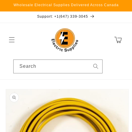
Skip to
Wholesale Electrical Supplies Delivered Across Canada
content
Support: +1(647) 339-3045
Cart
Search
Skip to
product
information