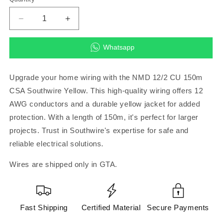
Decrease
Increase
quantity
quantity
for
for
Whatsapp
NMD
NMD
12/2
12/2
CU
CU
Upgrade your home wiring with the NMD 12/2 CU 150m
150m
150m
CSA Southwire Yellow. This high-quality wiring offers 12
CSA
CSA
AWG conductors and a durable yellow jacket for added
Southwire
Southwire
Yellow
Yellow
protection. With a length of 150m, it's perfect for larger
projects. Trust in Southwire's expertise for safe and
reliable electrical solutions.
Wires are shipped only in GTA.
Fast Shipping
Certified Material
Secure Payments