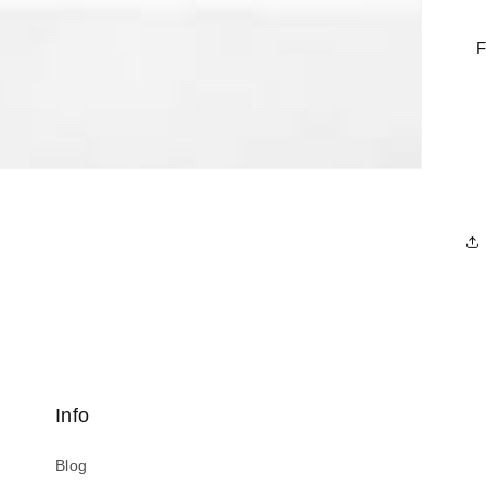
F
Info
Blog