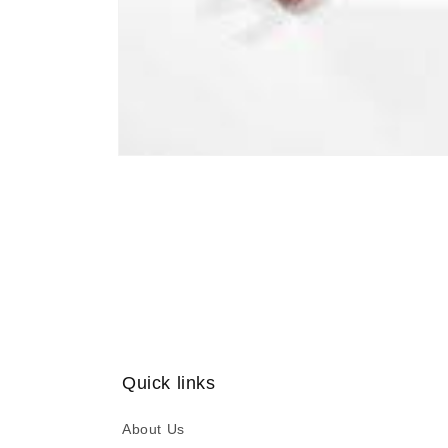
Open
media
1
in
modal
Quick links
About Us