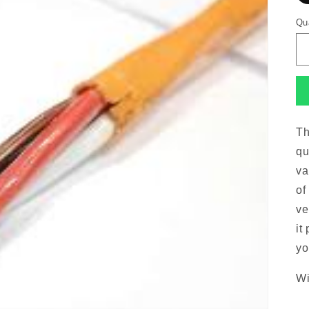
Qu
Th
qu
va
of
ve
it
yo
Wi