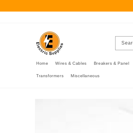
Skip to
content
Sear
Home
Wires & Cables
Breakers & Panel
Transformers
Miscellaneous
Skip to
product
information