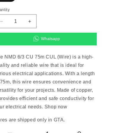
antity
Decrease
Increase
quantity
quantity
for
for
Whatsapp
NMD
NMD
6/3
6/3
CU
CU
e NMD 6/3 CU 75m CUL (Wire) is a high-
75m
75m
ality and reliable wire that is ideal for
CUL
CUL
(Wire)
(Wire)
rious electrical applications. With a length
 75m, this wire ensures convenience and
rsatility for your projects. Made of copper,
 provides efficient and safe conductivity for
ur electrical needs. Shop now
res are shipped only in GTA.