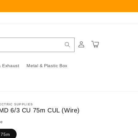
Log
Cart
in
 Exhaust
Metal & Plastic Box
ECTRIC SUPPLIES
MD 6/3 CU 75m CUL (Wire)
ze
75m