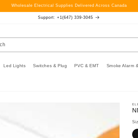
Wholesale Electrical Supplies Delivered Across Canada
Support: +1(647) 339-3045
ch
Led Lights
Switches & Plug
PVC & EMT
Smoke Alarm &
EL
N
Si