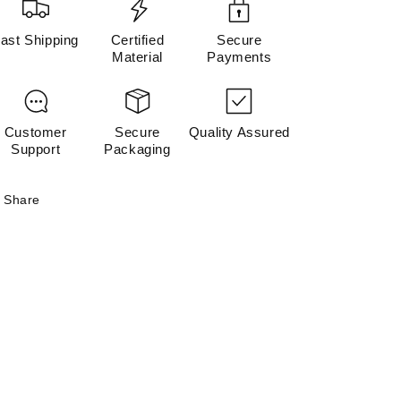
ast Shipping
Certified
Secure
Material
Payments
Customer
Secure
Quality Assured
Support
Packaging
Share