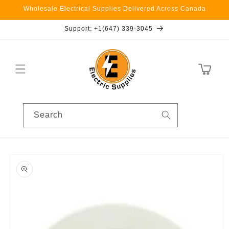
Skip to
Wholesale Electrical Supplies Delivered Across Canada
content
Support: +1(647) 339-3045
Cart
Search
Skip to
product
information