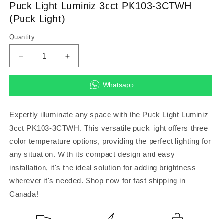
in
Puck Light Luminiz 3cct PK103-3CTWH
modal
(Puck Light)
Quantity
Decrease
Increase
quantity
quantity
for
for
Whatsapp
Puck
Puck
Light
Light
Luminiz
Luminiz
Expertly illuminate any space with the Puck Light Luminiz
3cct
3cct
3cct PK103-3CTWH. This versatile puck light offers three
PK103-
PK103-
color temperature options, providing the perfect lighting for
3CTWH
3CTWH
(Puck
(Puck
any situation. With its compact design and easy
Light)
Light)
installation, it's the ideal solution for adding brightness
wherever it's needed. Shop now for fast shipping in
Canada!