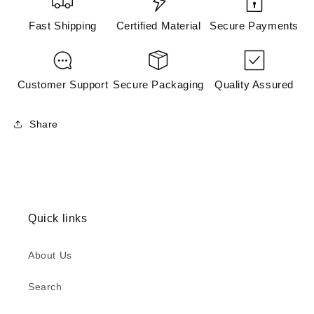
Fast Shipping
Certified Material
Secure Payments
Customer Support
Secure Packaging
Quality Assured
Share
Quick links
About Us
Search