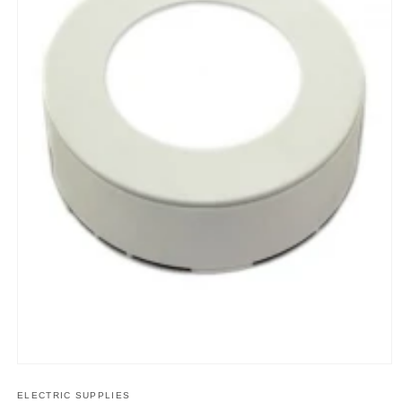
Open
media
1
ELECTRIC SUPPLIES