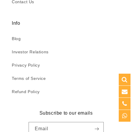
Contact Us
Info
Blog
Investor Relations
Privacy Policy
Terms of Service
Refund Policy
Subscribe to our emails
Email