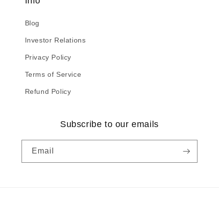
Info
Blog
Investor Relations
Privacy Policy
Terms of Service
Refund Policy
Subscribe to our emails
Email
Payment