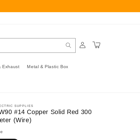
Log
Cart
in
 Exhaust
Metal & Plastic Box
ECTRIC SUPPLIES
W90 #14 Copper Solid Red 300
eter (Wire)
ze