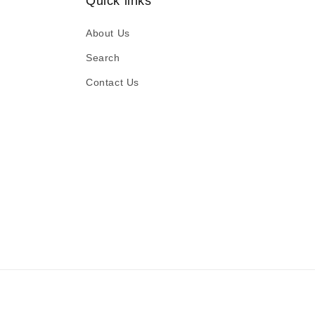
Quick links
About Us
Search
Contact Us