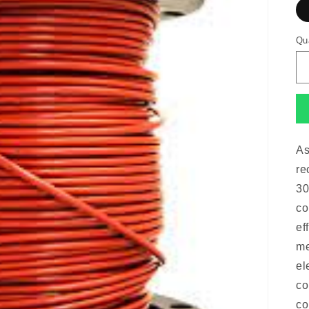
Qu
As
re
30
co
ef
me
el
co
co