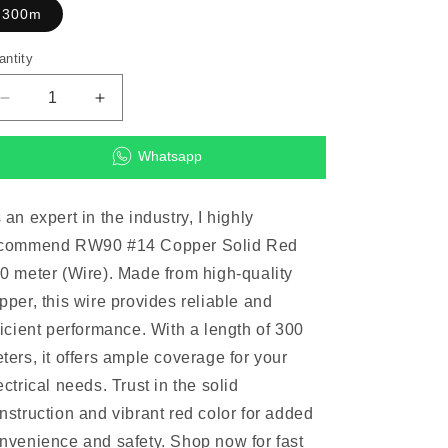
300m
antity
Decrease
Increase
quantity
quantity
for
for
Whatsapp
RW90
RW90
#14
#14
Copper
Copper
 an expert in the industry, I highly
Solid
Solid
commend RW90 #14 Copper Solid Red
Red
Red
300
300
0 meter (Wire). Made from high-quality
meter
meter
pper, this wire provides reliable and
(Wire)
(Wire)
ficient performance. With a length of 300
ters, it offers ample coverage for your
ectrical needs. Trust in the solid
nstruction and vibrant red color for added
nvenience and safety. Shop now for fast