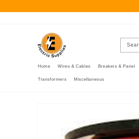
Skip to
content
Sear
Home
Wires & Cables
Breakers & Panel
Transformers
Miscellaneous
Skip to
product
information