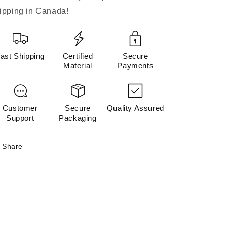
ipping in Canada!
ast Shipping
Certified
Secure
Material
Payments
Customer
Secure
Quality Assured
Support
Packaging
Share