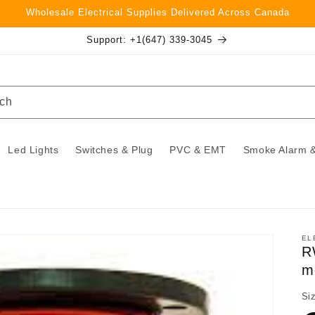
Wholesale Electrical Supplies Delivered Across Canada
Support: +1(647) 339-3045
ch
Led Lights
Switches & Plug
PVC & EMT
Smoke Alarm &
EL
R
m
Si