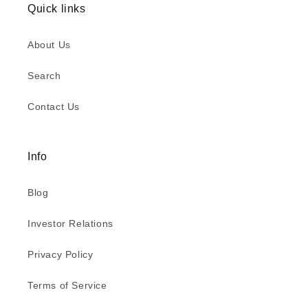
Quick links
About Us
Search
Contact Us
Info
Blog
Investor Relations
Privacy Policy
Terms of Service