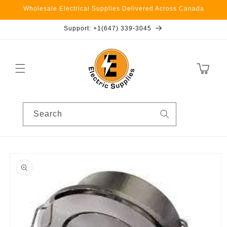
Skip to
Wholesale Electrical Supplies Delivered Across Canada
content
Support: +1(647) 339-3045
Cart
Search
Skip to
product
information