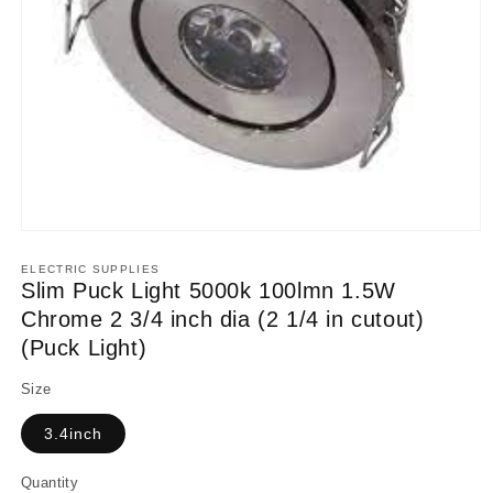
Open
media
1
ELECTRIC SUPPLIES
in
Slim Puck Light 5000k 100lmn 1.5W
modal
Chrome 2 3/4 inch dia (2 1/4 in cutout)
(Puck Light)
Size
3.4inch
Quantity