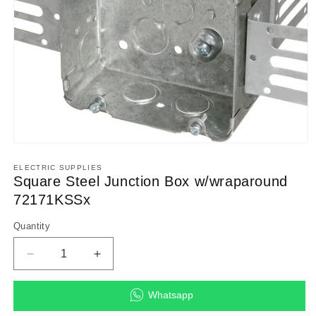
Open
media
1
ELECTRIC SUPPLIES
in
Square Steel Junction Box w/wraparound
modal
72171KSSx
Quantity
Decrease
Increase
quantity
quantity
for
for
Whatsapp
Square
Square