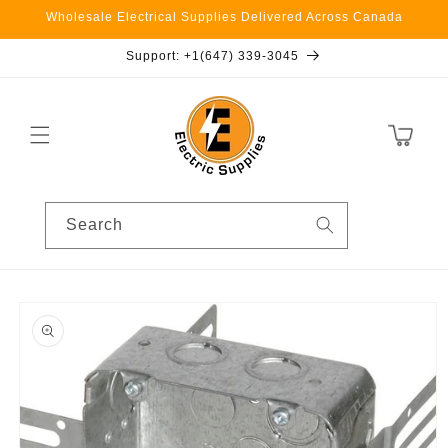
Skip to
Wholesale Electrical Supplies Delivered Across Canada
content
Support: +1(647) 339-3045
Cart
Search
Skip to
product
information