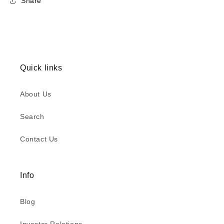
Share
Quick links
About Us
Search
Contact Us
Info
Blog