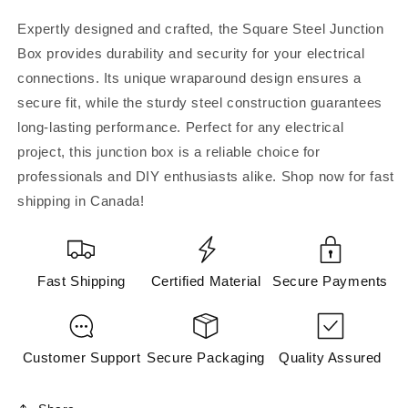
Steel
Steel
Junction
Junction
Expertly designed and crafted, the Square Steel Junction
Box
Box
Box provides durability and security for your electrical
w/wraparound
w/wraparound
connections. Its unique wraparound design ensures a
72171KSSx
72171KSSx
secure fit, while the sturdy steel construction guarantees
long-lasting performance. Perfect for any electrical
project, this junction box is a reliable choice for
professionals and DIY enthusiasts alike. Shop now for fast
shipping in Canada!
Fast Shipping
Certified Material
Secure Payments
Customer Support
Secure Packaging
Quality Assured