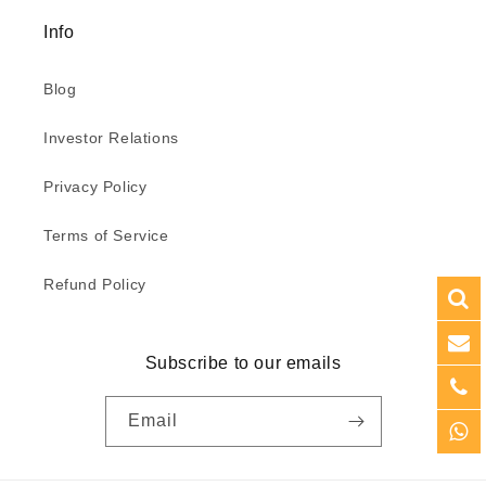
Info
Blog
Investor Relations
Privacy Policy
Terms of Service
Refund Policy
Subscribe to our emails
Email