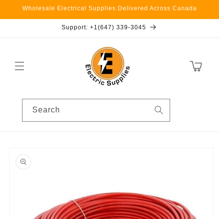
Skip to
Wholesale Electrical Supplies Delivered Across Canada
content
Support: +1(647) 339-3045
Cart
Search
Skip to
product
information