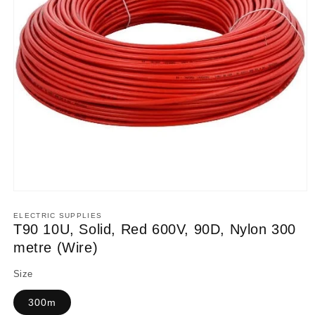
Open
media
1
ELECTRIC SUPPLIES
in
T90 10U, Solid, Red 600V, 90D, Nylon 300
modal
metre (Wire)
Size
300m