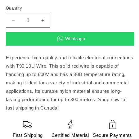
Quantity
Decrease
Increase
quantity
quantity
for
for
Whatsapp
T90
T90
10U,
10U,
Solid,
Solid,
Experience high-quality and reliable electrical connections
Red
Red
with T90 10U Wire. This solid red wire is capable of
600V,
600V,
handling up to 600V and has a 90D temperature rating,
90D,
90D,
Nylon
Nylon
making it ideal for a variety of industrial and commercial
300
300
applications. Its durable nylon material ensures long-
metre
metre
lasting performance for up to 300 metres. Shop now for
(Wire)
(Wire)
fast shipping in Canada!
Fast Shipping
Certified Material
Secure Payments