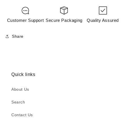
Customer Support
Secure Packaging
Quality Assured
Share
Quick links
About Us
Search
Contact Us